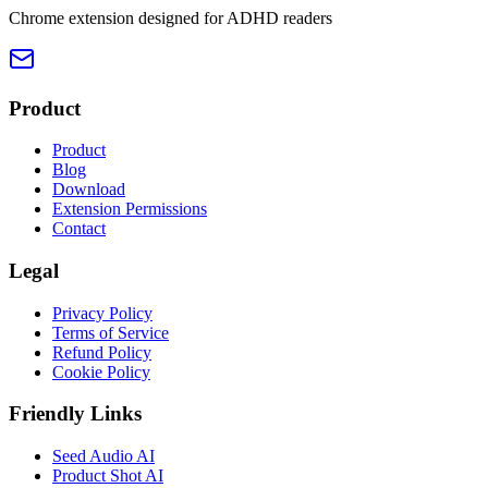
Chrome extension designed for ADHD readers
Product
Product
Blog
Download
Extension Permissions
Contact
Legal
Privacy Policy
Terms of Service
Refund Policy
Cookie Policy
Friendly Links
Seed Audio AI
Product Shot AI