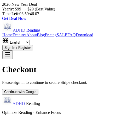
2026 New Year Deal
Yearly: $99 → $29 (Best Value)
Time Left:
03:59:45.97
Get Deal Now
ADHD
Reading
Home
Features
About
Blog
Pricing
SALE
FAQ
Download
Sign In / Register
Checkout
Please sign in to continue to secure Stripe checkout.
Continue with Google
ADHD
Reading
Optimize Reading · Enhance Focus