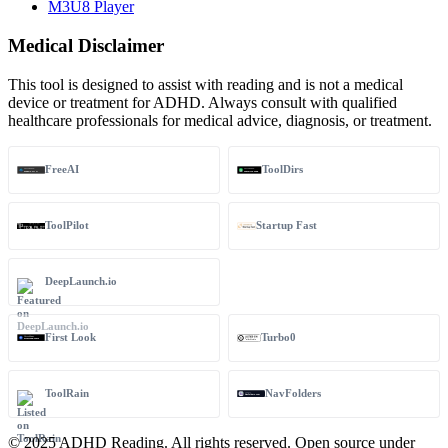
M3U8 Player
Medical Disclaimer
This tool is designed to assist with reading and is not a medical
device or treatment for ADHD. Always consult with qualified
healthcare professionals for medical advice, diagnosis, or treatment.
FreeAI
ToolDirs
ToolPilot
Startup Fast
DeepLaunch.io
First Look
Turbo0
ToolRain
NavFolders
© 2025 ADHD Reading. All rights reserved. Open source under